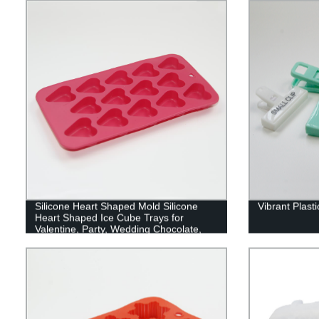
Silicone Heart Shaped Mold Silicone
Vibrant Plast
Heart Shaped Ice Cube Trays for
Valentine, Party, Wedding Chocolate,
Cake, Jelly, Dome Mousse Making