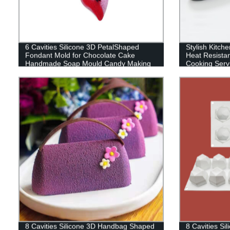
6 Cavities Silicone 3D PetalShaped
Stylish Kitche
Fondant Mold for Chocolate Cake
Heat Resista
Handmade Soap Mould Candy Making
Cooking Servi
Pastry Candle DIY Cupcake Dessert
Salad, BBQ, G
Decoration
Japan
8 Cavities Silicone 3D Handbag Shaped
8 Cavities S