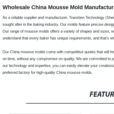
Wholesale China Mousse Mold Manufactur
As a reliable supplier and manufacturer, Transben Technology (She
sought after in the baking industry. Our molds feature precise desig
Our range of mousse molds offers a variety of shapes and sizes, 
understand that every baker has unique requirements, and that's why
Our China mousse molds come with competitive quotes that will help
on time, without any compromise on quality. We are committed to pr
our technology and expertise, you can easily elevate your creation
preferred factory for high-quality China mousse molds.
FEATU