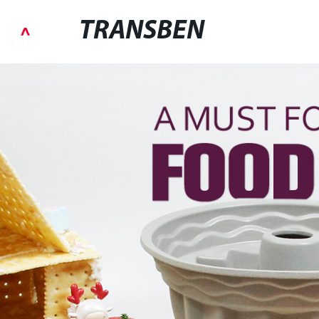
TRANSBEN