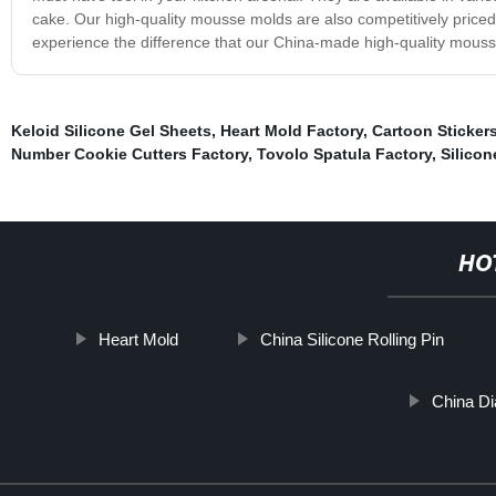
cake. Our high-quality mousse molds are also competitively priced
experience the difference that our China-made high-quality mous
Keloid Silicone Gel Sheets
,
Heart Mold Factory
,
Cartoon Sticker
Number Cookie Cutters Factory
,
Tovolo Spatula Factory
,
Silicon
HO
Heart Mold
China Silicone Rolling Pin
China Di