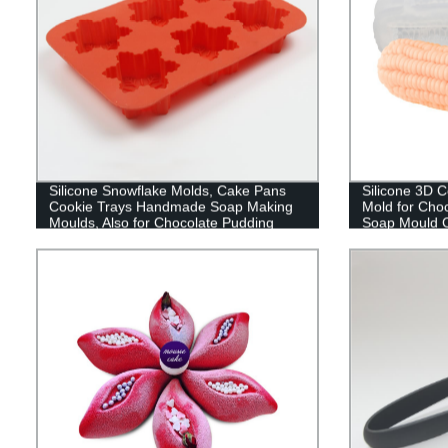
Silicone Snowflake Molds, Cake Pans
Silicone 3D 
Cookie Trays Handmade Soap Making
Mold for Ch
Moulds, Also for Chocolate Pudding
Soap Mould C
Jelly Muffin Cups Kitchen Baking
Candle DIY C
Decoration, 6-Cavity
Decoration