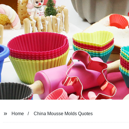
Home
China Mousse Molds Quotes