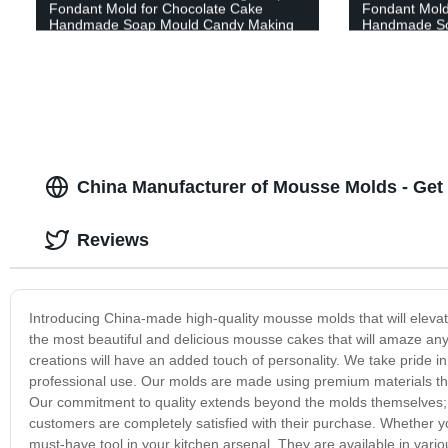
Fondant Mold for Chocolate Cake
Fondant Mold
Handmade Soap Mould Candy Making
Handmade So
Pastry Candle DIY Cupcake Dessert
Pastry Candl
Decoration
Decoration
China Manufacturer of Mousse Molds - Ge
Reviews
Introducing China-made high-quality mousse molds that will eleva
the most beautiful and delicious mousse cakes that will amaze an
creations will have an added touch of personality. We take pride i
professional use. Our molds are made using premium materials that 
Our commitment to quality extends beyond the molds themselves; w
customers are completely satisfied with their purchase. Whether y
must-have tool in your kitchen arsenal. They are available in var